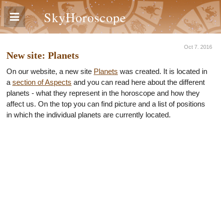
SkyHoroscope
Oct 7. 2016
New site: Planets
On our website, a new site
Planets
was created. It is located in
a
section of Aspects
and you can read here about the different
planets - what they represent in the horoscope and how they
affect us. On the top you can find picture and a list of positions
in which the individual planets are currently located.