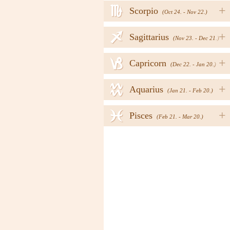
h
+
Scorpio
(Oct 24. - Nov 22.)
i
+
Sagittarius
(Nov 23. - Dec 21.)
j
+
Capricorn
(Dec 22. - Jan 20.)
k
+
Aquarius
(Jan 21. - Feb 20.)
l
+
Pisces
(Feb 21. - Mar 20.)