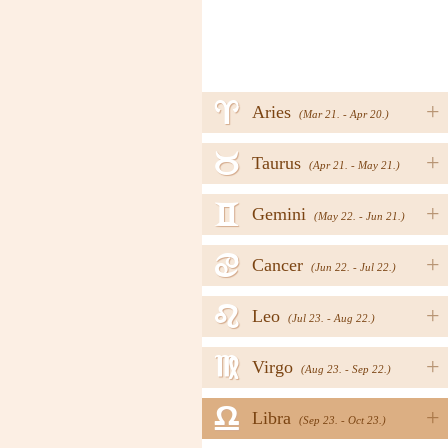
a
+
Aries
(Mar 21. - Apr 20.)
b
+
Taurus
(Apr 21. - May 21.)
c
+
Gemini
(May 22. - Jun 21.)
d
+
Cancer
(Jun 22. - Jul 22.)
e
+
Leo
(Jul 23. - Aug 22.)
f
+
Virgo
(Aug 23. - Sep 22.)
g
+
Libra
(Sep 23. - Oct 23.)