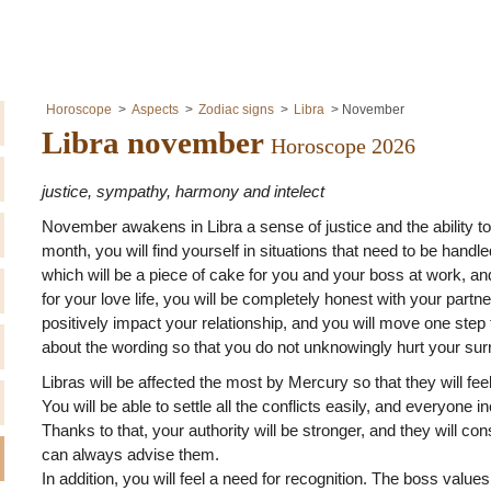
Horoscope
Aspects
Zodiac signs
Libra
November
Libra november
Horoscope 2026
justice, sympathy, harmony and intelect
November awakens in Libra a sense of justice and the ability to
month, you will find yourself in situations that need to be handle
which will be a piece of cake for you and your boss at work, and
for your love life, you will be completely honest with your partne
positively impact your relationship, and you will move one step 
about the wording so that you do not unknowingly hurt your sur
Libras will be affected the most by Mercury so that they will fe
You will be able to settle all the conflicts easily, and everyone 
Thanks to that, your authority will be stronger, and they will c
can always advise them.
In addition, you will feel a need for recognition. The boss values