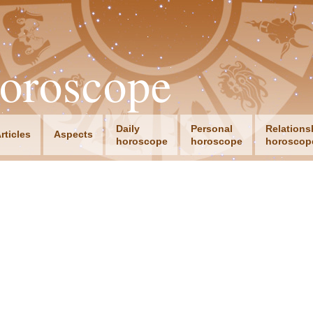
oroscope
Daily
Personal
Relations
rticles
Aspects
horoscope
horoscope
horoscop