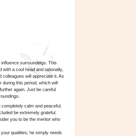
 influence surroundings. This
d with a cool head and rationally,
 colleagues will appreciate it. As
r during this period, which will
further again. Just be careful
roundings.
el completely calm and peaceful.
included be extremely grateful.
onsider you to be the mentor who
 ​​your qualities; he simply needs