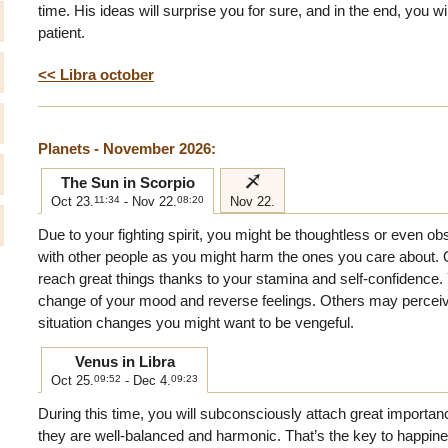
time. His ideas will surprise you for sure, and in the end, you w
patient.
<< Libra october
Planets - November 2026:
i
The Sun in Scorpio
Oct 23.
11:34
- Nov 22.
08:20
Nov 22.
Due to your fighting spirit, you might be thoughtless or even o
with other people as you might harm the ones you care about. 
reach great things thanks to your stamina and self-confidence. Y
change of your mood and reverse feelings. Others may perceive
situation changes you might want to be vengeful.
Venus in Libra
Oct 25.
09:52
- Dec 4.
09:23
During this time, you will subconsciously attach great importan
they are well-balanced and harmonic. That’s the key to happine