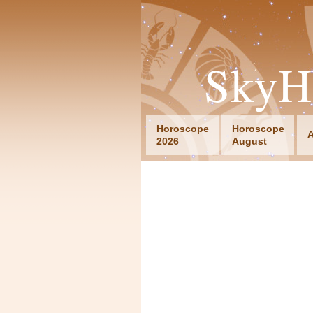
SkyH
Horoscope
Horoscope
A
2026
August