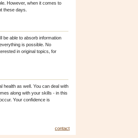
ple. However, when it comes to
nt these days.
ll be able to absorb information
 everything is possible. No
erested in original topics, for
l health as well. You can deal with
s along with your skills - in this
occur. Your confidence is
contact