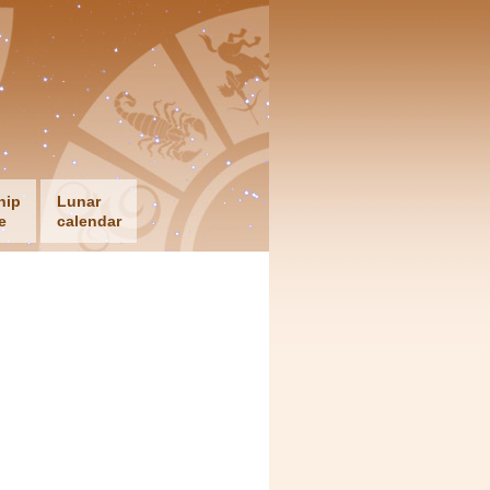
hip
Lunar
e
calendar