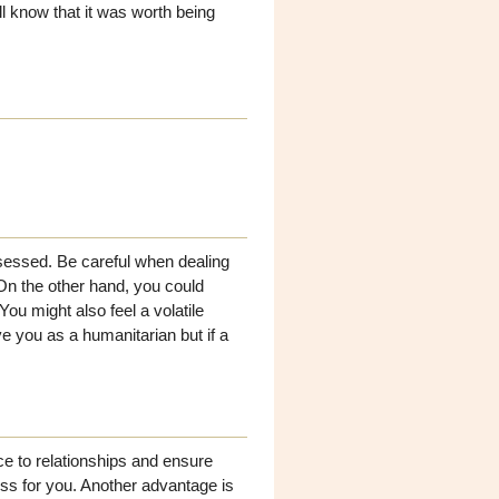
ill know that it was worth being
bsessed. Be careful when dealing
On the other hand, you could
ou might also feel a volatile
 you as a humanitarian but if a
ce to relationships and ensure
ss for you. Another advantage is