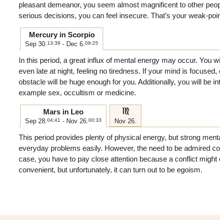
pleasant demeanor, you seem almost magnificent to other peo
serious decisions, you can feel insecure. That’s your weak-poi
Mercury in Scorpio
Sep 30.
13:39
- Dec 6.
09:25
In this period, a great influx of mental energy may occur. You wi
even late at night, feeling no tiredness. If your mind is focused,
obstacle will be huge enough for you. Additionally, you will be int
example sex, occultism or medicine.
f
Mars in Leo
Sep 28.
04:41
- Nov 26.
00:33
Nov 26.
This period provides plenty of physical energy, but strong menta
everyday problems easily. However, the need to be admired come
case, you have to pay close attention because a conflict might 
convenient, but unfortunately, it can turn out to be egoism.