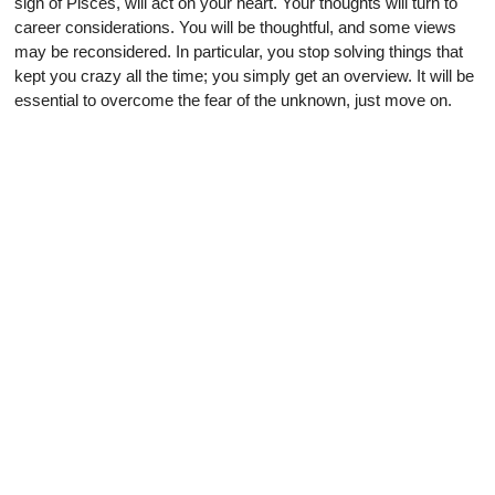
sign of Pisces, will act on your heart. Your thoughts will turn to
career considerations. You will be thoughtful, and some views
may be reconsidered. In particular, you stop solving things that
kept you crazy all the time; you simply get an overview. It will be
essential to overcome the fear of the unknown, just move on.