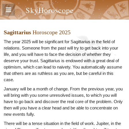
SkyHoroscope
Sagittarius
Horoscope 2025
The year 2025 will be significant for Sagittarius in the field of
relations. Someone from the past will try to get back into your
life, and you will have to face the decision of whether they
deserve your trust. Sagittarius is endowed with a great deal of
optimism, which can lead to naivety. You automatically assume
that others are as ruthless as you are, but be careful in this
case.
January will be a month of change. From the previous year, you
will bring with you some unresolved issues, to which you will
have to go back and discover the real core of the problem. Only
then will you have a clear head and be able to concentrate on
new events fully.
There will be a tense situation in the field of work. Jupiter, in the