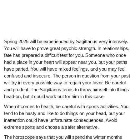
Spring 2025 will be experienced by Sagittarius very intensely.
You will have to prove great psychic strength. In relationships,
fate has prepared a difficult test for you. Someone who once
had a place in your heart will appear near you, but your paths
have parted. You will have mixed feelings, and you may feel
confused and insecure. The person in question from your past
will try in every possible way to regain your favor. Be careful
and prudent. The Sagittarius tends to throw himself into things
head-on, but it could work out for him in this case.
When it comes to health, be careful with sports activities. You
tend to be hasty and like to do things on your head, but your
inattention could have unfortunate consequences. Avoid
extreme sports and choose a safer alternative.
The horoscope says that you will spend the winter months