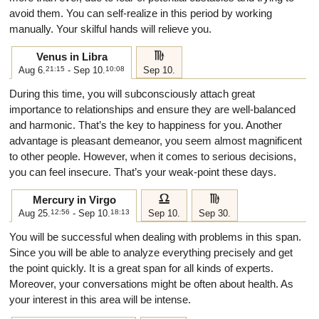
avoid them. You can self-realize in this period by working
manually. Your skilful hands will relieve you.
h
Venus in Libra
Aug 6.
21:15
- Sep 10.
10:08
Sep 10.
During this time, you will subconsciously attach great
importance to relationships and ensure they are well-balanced
and harmonic. That’s the key to happiness for you. Another
advantage is pleasant demeanor, you seem almost magnificent
to other people. However, when it comes to serious decisions,
you can feel insecure. That’s your weak-point these days.
g
h
Mercury in Virgo
Aug 25.
12:56
- Sep 10.
18:13
Sep 10.
Sep 30.
You will be successful when dealing with problems in this span.
Since you will be able to analyze everything precisely and get
the point quickly. It is a great span for all kinds of experts.
Moreover, your conversations might be often about health. As
your interest in this area will be intense.