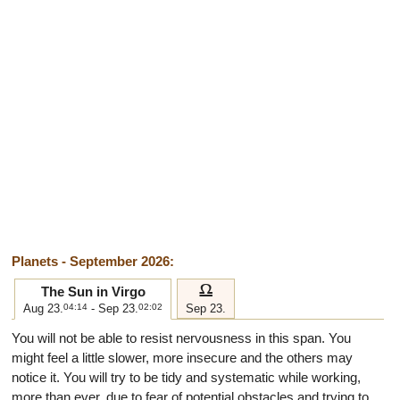
Planets - September 2026:
g
The Sun in Virgo
Aug 23.
04:14
- Sep 23.
02:02
Sep 23.
You will not be able to resist nervousness in this span. You
might feel a little slower, more insecure and the others may
notice it. You will try to be tidy and systematic while working,
more than ever, due to fear of potential obstacles and trying to