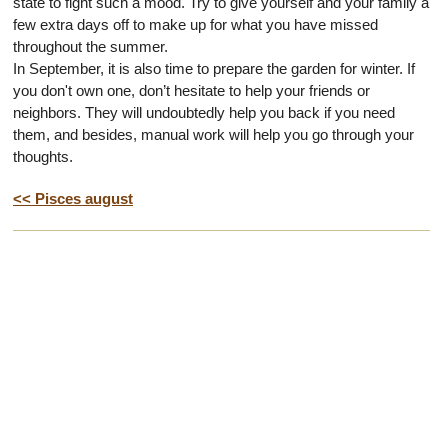
state to fight such a mood. Try to give yourself and your family a
few extra days off to make up for what you have missed
throughout the summer.
In September, it is also time to prepare the garden for winter. If
you don't own one, don’t hesitate to help your friends or
neighbors. They will undoubtedly help you back if you need
them, and besides, manual work will help you go through your
thoughts.
<< Pisces august