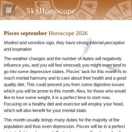
SkyHoroscope
Pisces september
Horoscope 2026
Modest and sensitive sign, they have strong internal perception
and inspiration
The weather changes and the number of duties will negatively
influence you, and you will feel stressed; you might even tend to
go into some depressive states. Pisces' task for this month is to
reach mental harmony and to care about their health and a good
quality diet. This could prevent you from some digestive issues
which you will be prone to this month. Also, for those who would
like to lose some weight, it is a perfect time to start now.
Focusing on a healthy diet and exercise will employ your head,
which will also benefit for your mental state.
This month usually brings many duties for the majority of the
population and thus even depression. Pisces will be in a perfect