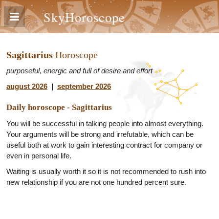
SkyHoroscope
Sagittarius
Horoscope
purposeful, energic and full of desire and effort
august 2026
|
september 2026
Daily horoscope - Sagittarius
You will be successful in talking people into almost everything.
Your arguments will be strong and irrefutable, which can be
useful both at work to gain interesting contract for company or
even in personal life.
Waiting is usually worth it so it is not recommended to rush into
new relationship if you are not one hundred percent sure.