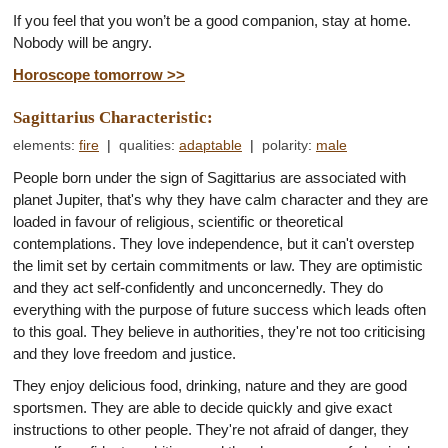
If you feel that you won’t be a good companion, stay at home.
Nobody will be angry.
Horoscope tomorrow >>
Sagittarius Characteristic:
elements
:
fire
|
qualities
:
adaptable
|
polarity
:
male
People born under the sign of Sagittarius are associated with
planet Jupiter, that's why they have calm character and they are
loaded in favour of religious, scientific or theoretical
contemplations. They love independence, but it can't overstep
the limit set by certain commitments or law. They are optimistic
and they act self-confidently and unconcernedly. They do
everything with the purpose of future success which leads often
to this goal. They believe in authorities, they're not too criticising
and they love freedom and justice.
They enjoy delicious food, drinking, nature and they are good
sportsmen. They are able to decide quickly and give exact
instructions to other people. They're not afraid of danger, they