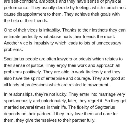
are self-confident, ambitious and they have sense of physical
performance. They usually decide by feelings which sometimes
cause disappointment to them. They achieve their goals with
the help of their friends.
One of their vices is irritability. Thanks to their instincts they can
estimate perfectly what abuse hurts their friends the most.
Another vice is impulsivity which leads to lots of unnecessary
problems.
Sagittarius people are often lawyers or priests which relates to
their sense of justice. They enjoy their work and approach all
problems positively. They are able to work tirelessly and they
also have the spirit of enterprise and courage. They are good at
all kinds of professions which are related to movement.
In relationships, they're not lucky. They enter into marriage very
spontaneously and unfortunately, later, they regret it. So they get
married several times in their life. The fidelity of Sagittarius
depends on their partner. If they truly love them and care for
them, they give themselves to their partner fully.