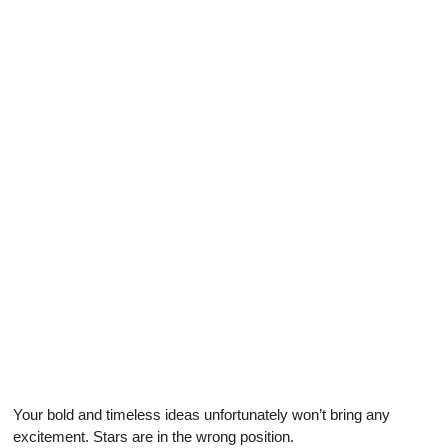
Your bold and timeless ideas unfortunately won’t bring any
excitement. Stars are in the wrong position.