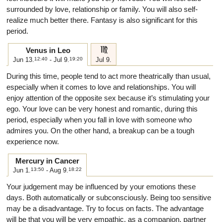
surrounded by love, relationship or family. You will also self-
realize much better there. Fantasy is also significant for this
period.
f
Venus in Leo
Jun 13.
12:40
- Jul 9.
19:20
Jul 9.
During this time, people tend to act more theatrically than usual,
especially when it comes to love and relationships. You will
enjoy attention of the opposite sex because it’s stimulating your
ego. Your love can be very honest and romantic, during this
period, especially when you fall in love with someone who
admires you. On the other hand, a breakup can be a tough
experience now.
Mercury in Cancer
Jun 1.
13:50
- Aug 9.
18:22
Your judgement may be influenced by your emotions these
days. Both automatically or subconsciously. Being too sensitive
may be a disadvantage. Try to focus on facts. The advantage
will be that you will be very empathic, as a companion, partner