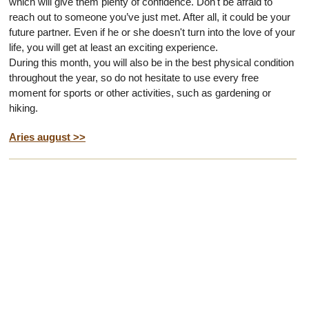
which will give them plenty of confidence. Don't be afraid to
reach out to someone you’ve just met. After all, it could be your
future partner. Even if he or she doesn't turn into the love of your
life, you will get at least an exciting experience.
During this month, you will also be in the best physical condition
throughout the year, so do not hesitate to use every free
moment for sports or other activities, such as gardening or
hiking.
Aries august >>