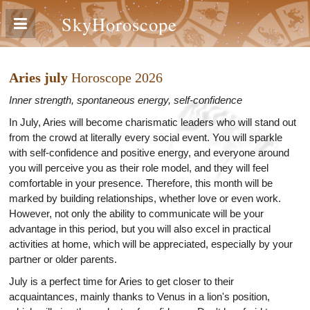
SkyHoroscope
Aries july
Horoscope 2026
Inner strength, spontaneous energy, self-confidence
In July, Aries will become charismatic leaders who will stand out
from the crowd at literally every social event. You will sparkle
with self-confidence and positive energy, and everyone around
you will perceive you as their role model, and they will feel
comfortable in your presence. Therefore, this month will be
marked by building relationships, whether love or even work.
However, not only the ability to communicate will be your
advantage in this period, but you will also excel in practical
activities at home, which will be appreciated, especially by your
partner or older parents.
July is a perfect time for Aries to get closer to their
acquaintances, mainly thanks to Venus in a lion's position,