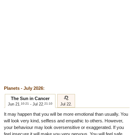
Planets - July 2026:
e
The Sun in Cancer
Jun 21.
10:21
- Jul 22.
21:10
Jul 22.
It may happen that you will be more emotional than usually. You
will look very kind, selfless and empathic to others. However,
your behaviour may look oversensitive or exaggerated. If you
feel insecure it will make you very nervous. You will feel safe