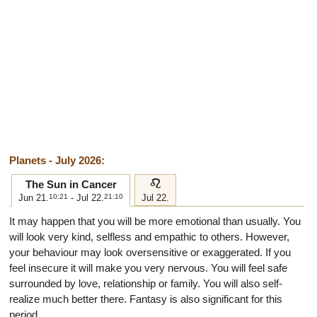
Planets - July 2026:
e
The Sun in Cancer
Jun 21.
10:21
- Jul 22.
21:10
Jul 22.
It may happen that you will be more emotional than usually. You
will look very kind, selfless and empathic to others. However,
your behaviour may look oversensitive or exaggerated. If you
feel insecure it will make you very nervous. You will feel safe
surrounded by love, relationship or family. You will also self-
realize much better there. Fantasy is also significant for this
period.