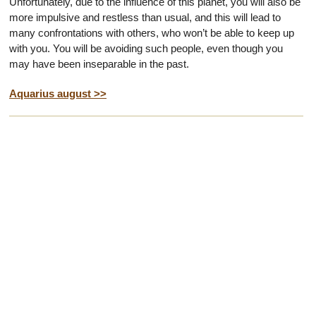
Unfortunately, due to the influence of this planet, you will also be
more impulsive and restless than usual, and this will lead to
many confrontations with others, who won’t be able to keep up
with you. You will be avoiding such people, even though you
may have been inseparable in the past.
Aquarius august >>