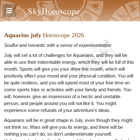
SkyHoroscope
Aquarius july
Horoscope 2026
Soulful and romantic with a sense of experimentation
July will set a lot of challenges for Aquarians, and they will be
able to use their indomitable energy, which they will be full of this
month. Sports will give you your drive this month, which will
positively effect your mood and your physical condition. You will
be quite restless, and you will spend most of your free time on
some sports trips or activities with your family and friends. You
will, however, give an impression of a hectic and unstable
person, and people around you will not like it. You might
experience some refusals of your adventure's ideas.
Aquarians will be in great shape in July, even though they might
not think so. Mars will give you its energy, and there will be
nothing you can't do, so don't underestimate yourself.