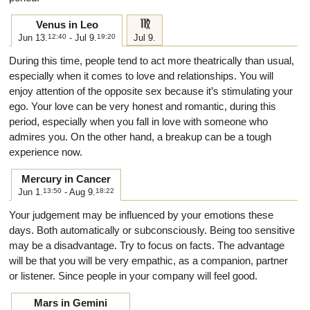
f
Venus in Leo
Jun 13.
12:40
- Jul 9.
19:20
Jul 9.
During this time, people tend to act more theatrically than usual,
especially when it comes to love and relationships. You will
enjoy attention of the opposite sex because it’s stimulating your
ego. Your love can be very honest and romantic, during this
period, especially when you fall in love with someone who
admires you. On the other hand, a breakup can be a tough
experience now.
Mercury in Cancer
Jun 1.
13:50
- Aug 9.
18:22
Your judgement may be influenced by your emotions these
days. Both automatically or subconsciously. Being too sensitive
may be a disadvantage. Try to focus on facts. The advantage
will be that you will be very empathic, as a companion, partner
or listener. Since people in your company will feel good.
Mars in Gemini