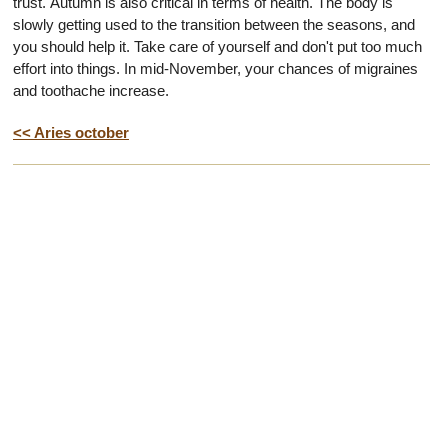
trust. Autumn is also critical in terms of health. The body is
slowly getting used to the transition between the seasons, and
you should help it. Take care of yourself and don't put too much
effort into things. In mid-November, your chances of migraines
and toothache increase.
<< Aries october