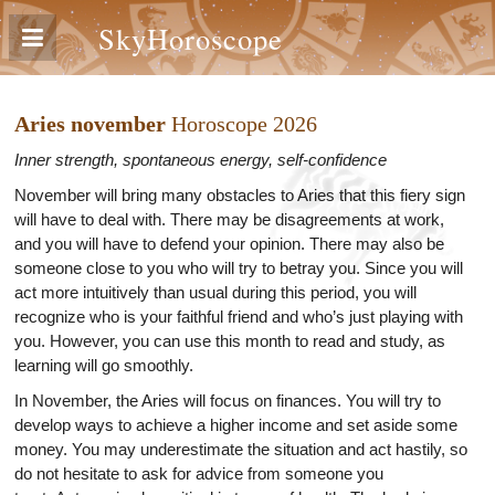
SkyHoroscope
Aries november
Horoscope 2026
Inner strength, spontaneous energy, self-confidence
November will bring many obstacles to Aries that this fiery sign
will have to deal with. There may be disagreements at work,
and you will have to defend your opinion. There may also be
someone close to you who will try to betray you. Since you will
act more intuitively than usual during this period, you will
recognize who is your faithful friend and who’s just playing with
you. However, you can use this month to read and study, as
learning will go smoothly.
In November, the Aries will focus on finances. You will try to
develop ways to achieve a higher income and set aside some
money. You may underestimate the situation and act hastily, so
do not hesitate to ask for advice from someone you