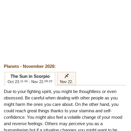
Planets - November 2026:
i
The Sun in Scorpio
Oct 23.
11:34
- Nov 22.
08:20
Nov 22.
Due to your fighting spirit, you might be thoughtless or even
obsessed. Be careful when dealing with other people as you
might harm the ones you care about. On the other hand, you
could reach great things thanks to your stamina and self-
confidence. You might also feel a volatile change of your mood
and reverse feelings. Others may perceive you as a
humanitarian but if a situation changes you might want to be