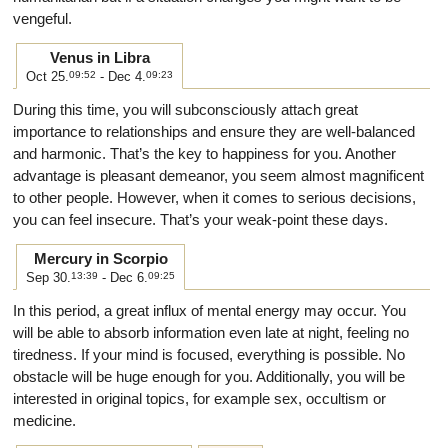
vengeful.
Venus in Libra
Oct 25.
09:52
- Dec 4.
09:23
During this time, you will subconsciously attach great
importance to relationships and ensure they are well-balanced
and harmonic. That’s the key to happiness for you. Another
advantage is pleasant demeanor, you seem almost magnificent
to other people. However, when it comes to serious decisions,
you can feel insecure. That’s your weak-point these days.
Mercury in Scorpio
Sep 30.
13:39
- Dec 6.
09:25
In this period, a great influx of mental energy may occur. You
will be able to absorb information even late at night, feeling no
tiredness. If your mind is focused, everything is possible. No
obstacle will be huge enough for you. Additionally, you will be
interested in original topics, for example sex, occultism or
medicine.