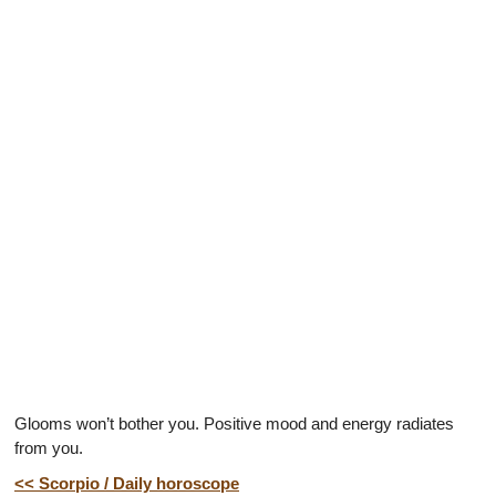
Glooms won’t bother you. Positive mood and energy radiates
from you.
<< Scorpio / Daily horoscope