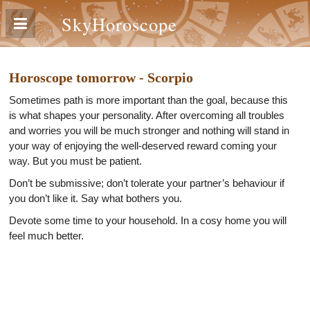
SkyHoroscope
Horoscope tomorrow - Scorpio
Sometimes path is more important than the goal, because this
is what shapes your personality. After overcoming all troubles
and worries you will be much stronger and nothing will stand in
your way of enjoying the well-deserved reward coming your
way. But you must be patient.
Don’t be submissive; don’t tolerate your partner’s behaviour if
you don’t like it. Say what bothers you.
Devote some time to your household. In a cosy home you will
feel much better.