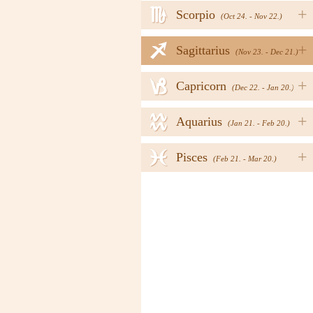
h
+
Scorpio
(Oct 24. - Nov 22.)
i
+
Sagittarius
(Nov 23. - Dec 21.)
j
+
Capricorn
(Dec 22. - Jan 20.)
k
+
Aquarius
(Jan 21. - Feb 20.)
l
+
Pisces
(Feb 21. - Mar 20.)