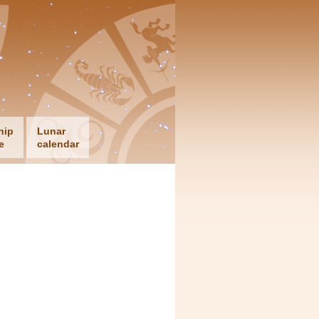
hip
Lunar
e
calendar