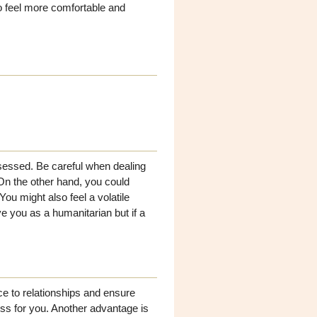
to feel more comfortable and
bsessed. Be careful when dealing
On the other hand, you could
ou might also feel a volatile
 you as a humanitarian but if a
ce to relationships and ensure
ss for you. Another advantage is