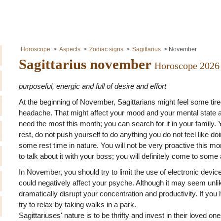
Horoscope
Aspects
Zodiac signs
Sagittarius
November
Sagittarius november
Horoscope 2026
purposeful, energic and full of desire and effort
At the beginning of November, Sagittarians might feel some ti
headache. That might affect your mood and your mental state a
need the most this month; you can search for it in your family. 
rest, do not push yourself to do anything you do not feel like do
some rest time in nature. You will not be very proactive this mon
to talk about it with your boss; you will definitely come to som
In November, you should try to limit the use of electronic devic
could negatively affect your psyche. Although it may seem unli
dramatically disrupt your concentration and productivity. If you 
try to relax by taking walks in a park.
Sagittariuses' nature is to be thrifty and invest in their loved one