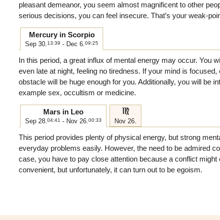
pleasant demeanor, you seem almost magnificent to other peo
serious decisions, you can feel insecure. That’s your weak-poi
Mercury in Scorpio
Sep 30.
13:39
- Dec 6.
09:25
In this period, a great influx of mental energy may occur. You wi
even late at night, feeling no tiredness. If your mind is focused,
obstacle will be huge enough for you. Additionally, you will be int
example sex, occultism or medicine.
f
Mars in Leo
Sep 28.
04:41
- Nov 26.
00:33
Nov 26.
This period provides plenty of physical energy, but strong menta
everyday problems easily. However, the need to be admired come
case, you have to pay close attention because a conflict might 
convenient, but unfortunately, it can turn out to be egoism.