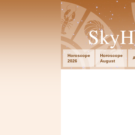
SkyH
Horoscope
Horoscope
A
2026
August