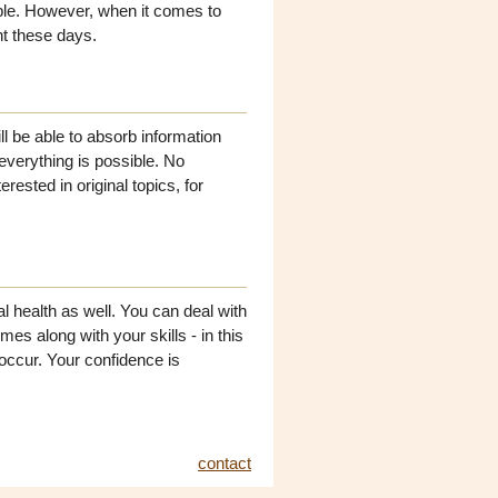
ple. However, when it comes to
nt these days.
ll be able to absorb information
 everything is possible. No
erested in original topics, for
l health as well. You can deal with
s along with your skills - in this
occur. Your confidence is
contact