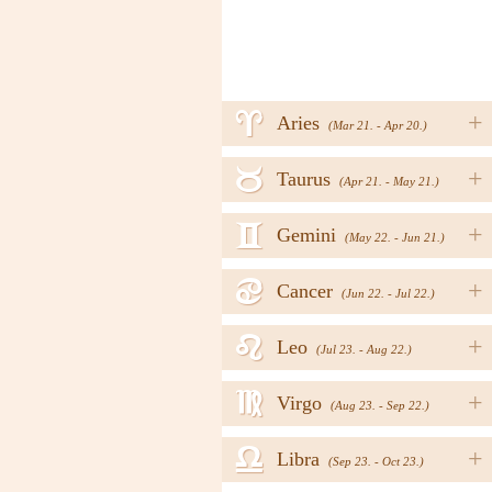
a
+
Aries
(Mar 21. - Apr 20.)
b
+
Taurus
(Apr 21. - May 21.)
c
+
Gemini
(May 22. - Jun 21.)
d
+
Cancer
(Jun 22. - Jul 22.)
e
+
Leo
(Jul 23. - Aug 22.)
f
+
Virgo
(Aug 23. - Sep 22.)
g
+
Libra
(Sep 23. - Oct 23.)