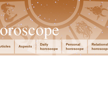
oroscope
Daily
Personal
Relations
rticles
Aspects
horoscope
horoscope
horoscop