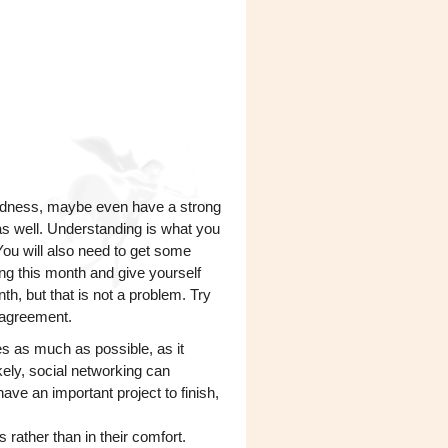
redness, maybe even have a strong
s well. Understanding is what you
You will also need to get some
ing this month and give yourself
th, but that is not a problem. Try
e agreement.
es as much as possible, as it
kely, social networking can
have an important project to finish,
s rather than in their comfort.