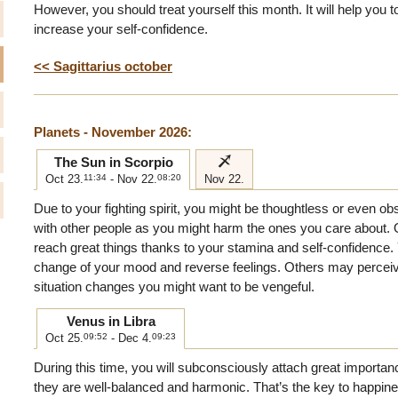
However, you should treat yourself this month. It will help you 
increase your self-confidence.
<< Sagittarius october
Planets - November 2026:
i
The Sun in Scorpio
Oct 23.
11:34
- Nov 22.
08:20
Nov 22.
Due to your fighting spirit, you might be thoughtless or even o
with other people as you might harm the ones you care about. 
reach great things thanks to your stamina and self-confidence. Y
change of your mood and reverse feelings. Others may perceive
situation changes you might want to be vengeful.
Venus in Libra
Oct 25.
09:52
- Dec 4.
09:23
During this time, you will subconsciously attach great importan
they are well-balanced and harmonic. That’s the key to happine