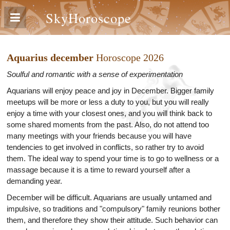
SkyHoroscope
Aquarius december
Horoscope 2026
Soulful and romantic with a sense of experimentation
Aquarians will enjoy peace and joy in December. Bigger family
meetups will be more or less a duty to you, but you will really
enjoy a time with your closest ones, and you will think back to
some shared moments from the past. Also, do not attend too
many meetings with your friends because you will have
tendencies to get involved in conflicts, so rather try to avoid
them. The ideal way to spend your time is to go to wellness or a
massage because it is a time to reward yourself after a
demanding year.
December will be difficult. Aquarians are usually untamed and
impulsive, so traditions and "compulsory" family reunions bother
them, and therefore they show their attitude. Such behavior can