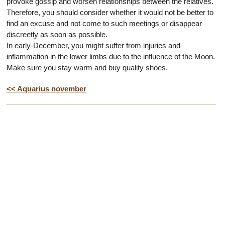
provoke gossip and worsen relationships between the relatives.
Therefore, you should consider whether it would not be better to
find an excuse and not come to such meetings or disappear
discreetly as soon as possible.
In early-December, you might suffer from injuries and
inflammation in the lower limbs due to the influence of the Moon.
Make sure you stay warm and buy quality shoes.
<< Aquarius november