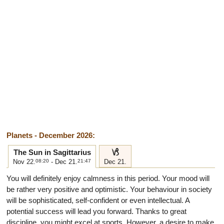
Planets - December 2026:
j
The Sun in Sagittarius
Nov 22.
08:20
- Dec 21.
21:47
Dec 21.
You will definitely enjoy calmness in this period. Your mood will
be rather very positive and optimistic. Your behaviour in society
will be sophisticated, self-confident or even intellectual. A
potential success will lead you forward. Thanks to great
discipline, you might excel at sports. However, a desire to make