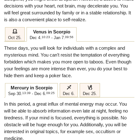
decisions with your heart, not brain, may decelerate you. You
will feel great surrounded by family or in a stable relationship. It
is also a convenient place to self-realize.
g
Venus in Scorpio
Oct 25.
Dec 4.
10:23
- Jan 7.
09:56
These days, you will look for individuals with a complex and
mysterious mind. You can’t resist the temptation of everything
forbidden which makes you more open to taboos. Even though
your feelings are more intense than ever, you do your best to
hide them and keep a poker face.
i
j
Mercury in Scorpio
Sep 30.
13:39
- Dec 6.
09:25
Dec 6.
Dec 25.
In this period, a great influx of mental energy may occur. You
will be able to absorb information even late at night, feeling no
tiredness. If your mind is focused, everything is possible. No
obstacle will be huge enough for you. Additionally, you will be
interested in original topics, for example sex, occultism or
medicine.