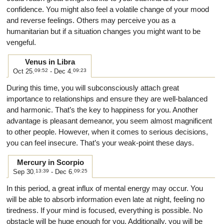
confidence. You might also feel a volatile change of your mood
and reverse feelings. Others may perceive you as a
humanitarian but if a situation changes you might want to be
vengeful.
Venus in Libra
Oct 25.
09:52
- Dec 4.
09:23
During this time, you will subconsciously attach great
importance to relationships and ensure they are well-balanced
and harmonic. That’s the key to happiness for you. Another
advantage is pleasant demeanor, you seem almost magnificent
to other people. However, when it comes to serious decisions,
you can feel insecure. That’s your weak-point these days.
Mercury in Scorpio
Sep 30.
13:39
- Dec 6.
09:25
In this period, a great influx of mental energy may occur. You
will be able to absorb information even late at night, feeling no
tiredness. If your mind is focused, everything is possible. No
obstacle will be huge enough for you. Additionally, you will be