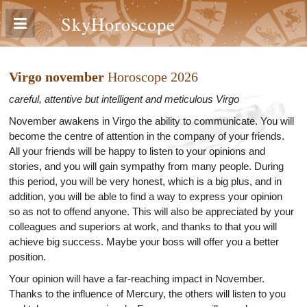
SkyHoroscope
Virgo november
Horoscope 2026
careful, attentive but intelligent and meticulous Virgo
November awakens in Virgo the ability to communicate. You will
become the centre of attention in the company of your friends.
All your friends will be happy to listen to your opinions and
stories, and you will gain sympathy from many people. During
this period, you will be very honest, which is a big plus, and in
addition, you will be able to find a way to express your opinion
so as not to offend anyone. This will also be appreciated by your
colleagues and superiors at work, and thanks to that you will
achieve big success. Maybe your boss will offer you a better
position.
Your opinion will have a far-reaching impact in November.
Thanks to the influence of Mercury, the others will listen to you