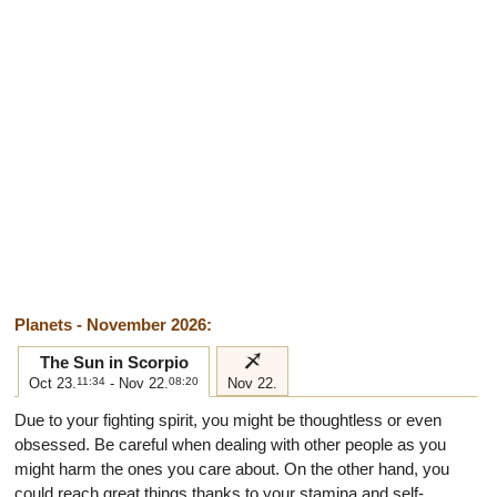
Planets - November 2026:
i
The Sun in Scorpio
Oct 23.
11:34
- Nov 22.
08:20
Nov 22.
Due to your fighting spirit, you might be thoughtless or even
obsessed. Be careful when dealing with other people as you
might harm the ones you care about. On the other hand, you
could reach great things thanks to your stamina and self-