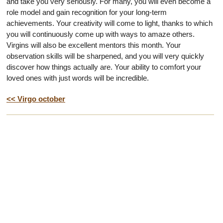
and take you very seriously. For many, you will even become a
role model and gain recognition for your long-term
achievements. Your creativity will come to light, thanks to which
you will continuously come up with ways to amaze others.
Virgins will also be excellent mentors this month. Your
observation skills will be sharpened, and you will very quickly
discover how things actually are. Your ability to comfort your
loved ones with just words will be incredible.
<< Virgo october