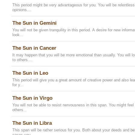
This period might be very advantageous for you. You will be relentless
opinions....
The Sun in Gemini
You will not be given tranquility in this period. A desire for new inform
look...
The Sun in Cancer
It may happen that you will be more emotional than usually. You will l
to others....
The Sun in Leo
This period will give you a great amount of creative power and also leadi
for y...
The Sun in Virgo
You will not be able to resist nervousness in this span. You might feel 
others...
The Sun in Libra
This span will be rather serious for you. Both about your deeds and beh
cases you...