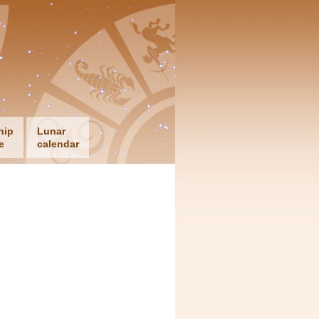
hip
Lunar
e
calendar