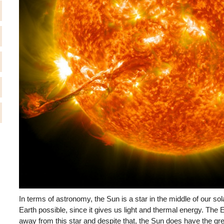
In terms of astronomy, the Sun is a star in the middle of our sol
Earth possible, since it gives us light and thermal energy. The E
away from this star and despite that, the Sun does have the gre