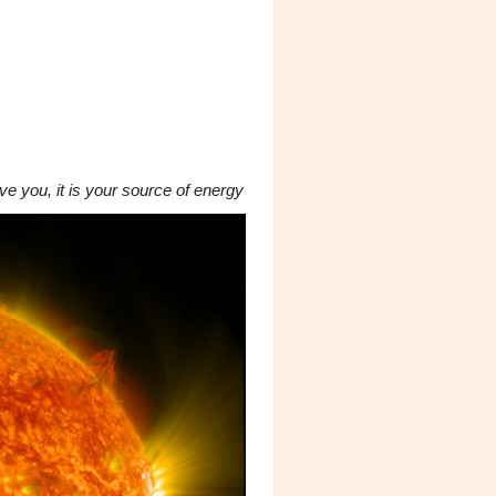
e you, it is your source of energy