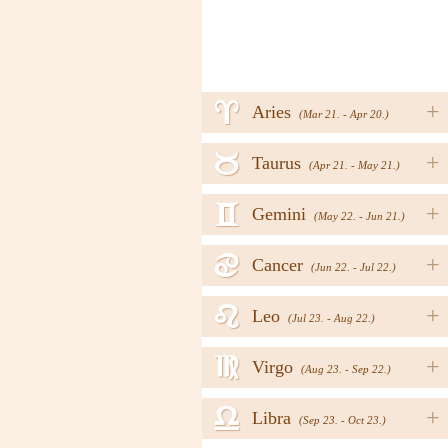
a
+
Aries
(Mar 21. - Apr 20.)
b
+
Taurus
(Apr 21. - May 21.)
c
+
Gemini
(May 22. - Jun 21.)
d
+
Cancer
(Jun 22. - Jul 22.)
e
+
Leo
(Jul 23. - Aug 22.)
f
+
Virgo
(Aug 23. - Sep 22.)
g
+
Libra
(Sep 23. - Oct 23.)