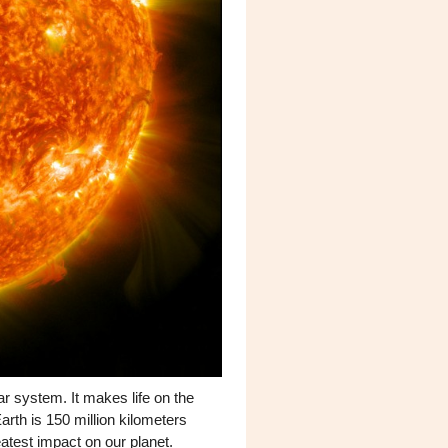
ar system. It makes life on the
arth is 150 million kilometers
atest impact on our planet.