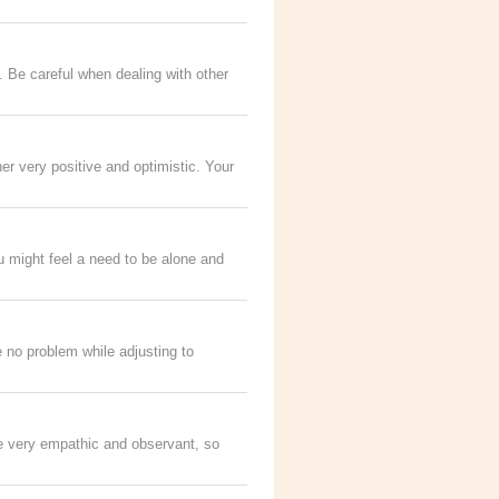
. Be careful when dealing with other
her very positive and optimistic. Your
 might feel a need to be alone and
e no problem while adjusting to
 be very empathic and observant, so