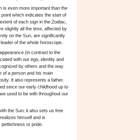
un is even more important than the
point which indicates the start of
xtent of each sign in the Zodiac,
slightly all the time, affected by
ely on the Sun, are significantly
 leader of the whole horoscope.
appearance (in contrast to the
ciated with our ego, identity and
cognized by others and the way
e of a person and his main
sity. It also represents a father.
d since our early childhood up to
o we used to be with throughout our
th the Sun; it also sets us free
realizes himself and is
s pettishness or pride.