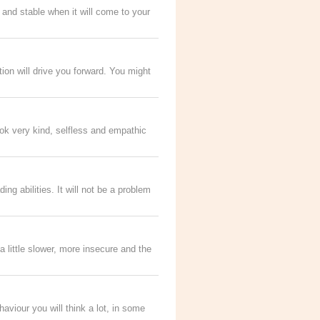
 and stable when it will come to your
ation will drive you forward. You might
ook very kind, selfless and empathic
ng abilities. It will not be a problem
a little slower, more insecure and the
aviour you will think a lot, in some