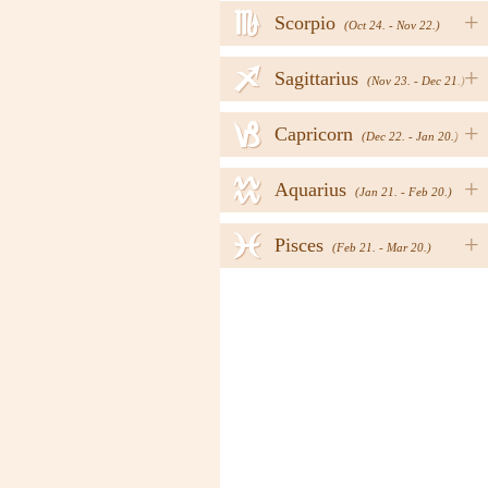
h
+
Scorpio
(Oct 24. - Nov 22.)
i
+
Sagittarius
(Nov 23. - Dec 21.)
j
+
Capricorn
(Dec 22. - Jan 20.)
k
+
Aquarius
(Jan 21. - Feb 20.)
l
+
Pisces
(Feb 21. - Mar 20.)