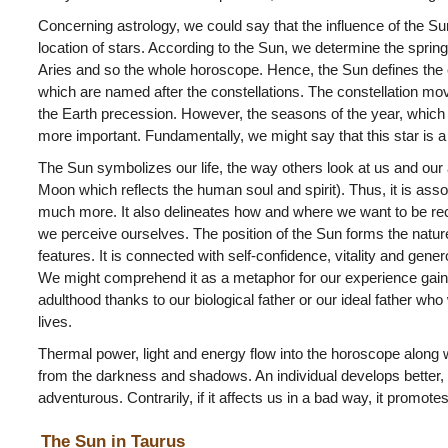
Concerning astrology, we could say that the influence of the S
location of stars. According to the Sun, we determine the spring 
Aries and so the whole horoscope. Hence, the Sun defines the e
which are named after the constellations. The constellation move 
the Earth precession. However, the seasons of the year, which r
more important. Fundamentally, we might say that this star is a
The Sun symbolizes our life, the way others look at us and our 
Moon which reflects the human soul and spirit). Thus, it is asso
much more. It also delineates how and where we want to be re
we perceive ourselves. The position of the Sun forms the natur
features. It is connected with self-confidence, vitality and genero
We might comprehend it as a metaphor for our experience gaine
adulthood thanks to our biological father or our ideal father wh
lives.
Thermal power, light and energy flow into the horoscope along wi
from the darkness and shadows. An individual develops better, 
adventurous. Contrarily, if it affects us in a bad way, it promote
The Sun in Taurus