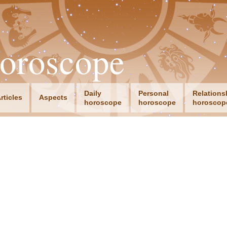
oroscope
Daily
Personal
Relations
rticles
Aspects
horoscope
horoscope
horoscop