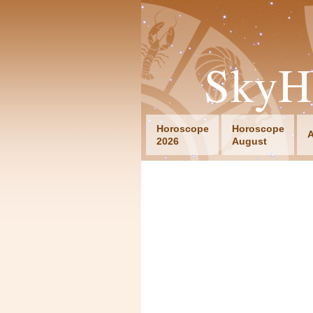
SkyH
Horoscope
Horoscope
A
2026
August