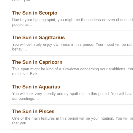
The Sun in Scorpio
Due to your fighting spirit, you might be thoughtless or even obsessed
people as ...
The Sun in Sagittarius
You will definitely enjoy calmness in this period. Your mood will be rat
behavi...
The Sun in Capricorn
This span might be kind of a slowdown concerning your ambitions. You
reclusive. Eve...
The Sun in Aquarius
You will look very friendly and sympathetic in this period. You will hav
surroundings,...
The Sun in Pisces
One of the main features in this period will be your intuition. You will
that you ...