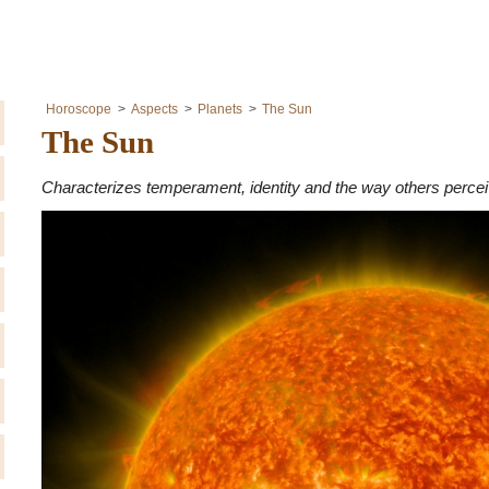
Horoscope
Aspects
Planets
The Sun
The Sun
Characterizes temperament, identity and the way others perceiv