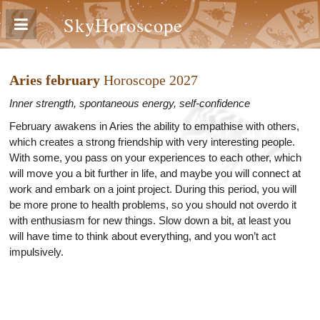
SkyHoroscope
Aries february
Horoscope 2027
Inner strength, spontaneous energy, self-confidence
February awakens in Aries the ability to empathise with others,
which creates a strong friendship with very interesting people.
With some, you pass on your experiences to each other, which
will move you a bit further in life, and maybe you will connect at
work and embark on a joint project. During this period, you will
be more prone to health problems, so you should not overdo it
with enthusiasm for new things. Slow down a bit, at least you
will have time to think about everything, and you won’t act
impulsively.