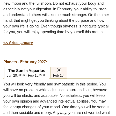
new moon and the full moon. Do not exhaust your body and
especially not your digestion. In February, your ability to listen
and understand others will also be much stronger. On the other
hand, that might get you thinking about the purpose and how
your own life is going. Even though shyness is not quite typical
for you, you will enjoy spending time by yourself this month.
<< Aries january
Planets - February 2027:
l
The Sun in Aquarius
Jan 20.
08:26
- Feb 18.
22:30
Feb 18.
You will look very friendly and sympathetic in this period. You
will have no problem while adjusting to surroundings, because
you will be elastic and adaptable. Nonetheless, you will keep
your own opinion and advanced intellectual abilities. You may
feel abrupt changes of your mood. One time you will be serious
and then sociable and merry. Anyway, you are not worried what