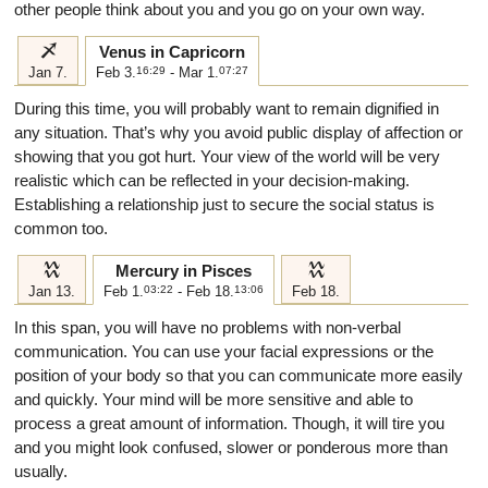
other people think about you and you go on your own way.
i
Venus in Capricorn
Jan 7.
Feb 3.
16:29
- Mar 1.
07:27
During this time, you will probably want to remain dignified in
any situation. That’s why you avoid public display of affection or
showing that you got hurt. Your view of the world will be very
realistic which can be reflected in your decision-making.
Establishing a relationship just to secure the social status is
common too.
k
k
Mercury in Pisces
Jan 13.
Feb 1.
03:22
- Feb 18.
13:06
Feb 18.
In this span, you will have no problems with non-verbal
communication. You can use your facial expressions or the
position of your body so that you can communicate more easily
and quickly. Your mind will be more sensitive and able to
process a great amount of information. Though, it will tire you
and you might look confused, slower or ponderous more than
usually.