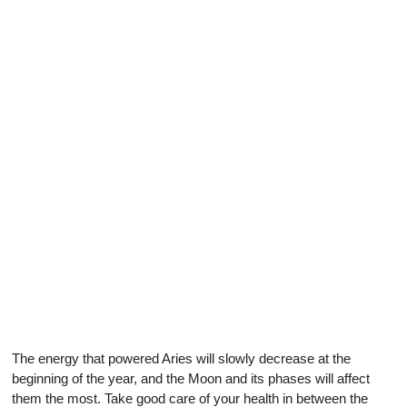
The energy that powered Aries will slowly decrease at the
beginning of the year, and the Moon and its phases will affect
them the most. Take good care of your health in between the