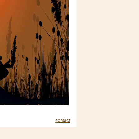
contact