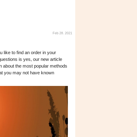
Feb 28. 2021
like to find an order in your
uestions is yes, our new article
earn about the most popular methods
 that you may not have known