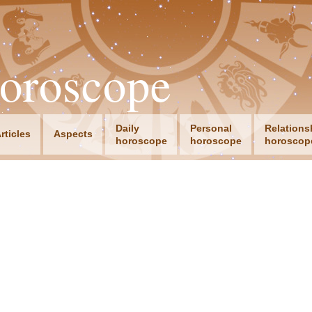
oroscope
Daily
Personal
Relations
rticles
Aspects
horoscope
horoscope
horoscop