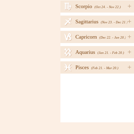
h
+
Scorpio
(Oct 24. - Nov 22.)
i
+
Sagittarius
(Nov 23. - Dec 21.)
j
+
Capricorn
(Dec 22. - Jan 20.)
k
+
Aquarius
(Jan 21. - Feb 20.)
l
+
Pisces
(Feb 21. - Mar 20.)