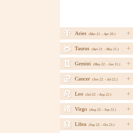
a
+
Aries
(Mar 21. - Apr 20.)
b
+
Taurus
(Apr 21. - May 21.)
c
+
Gemini
(May 22. - Jun 21.)
d
+
Cancer
(Jun 22. - Jul 22.)
e
+
Leo
(Jul 23. - Aug 22.)
f
+
Virgo
(Aug 23. - Sep 22.)
g
+
Libra
(Sep 23. - Oct 23.)