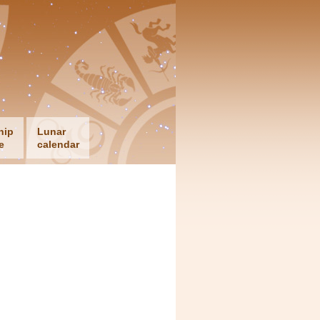
hip
Lunar
e
calendar