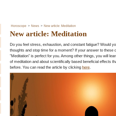
Horoscope
News
New article: Meditation
New article: Meditation
Do you feel stress, exhaustion, and constant fatigue? Would you 
thoughts and stop time for a moment? If your answer to these q
"Meditation" is perfect for you. Among other things, you will l
of meditation and about scientifically based beneficial effects
before. You can read the article by clicking
here
.