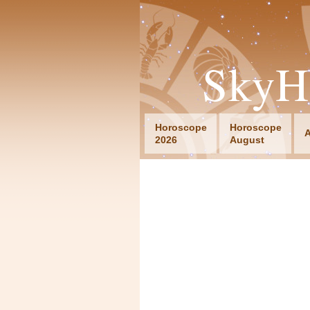
SkyH
Horoscope
Horoscope
A
2026
August