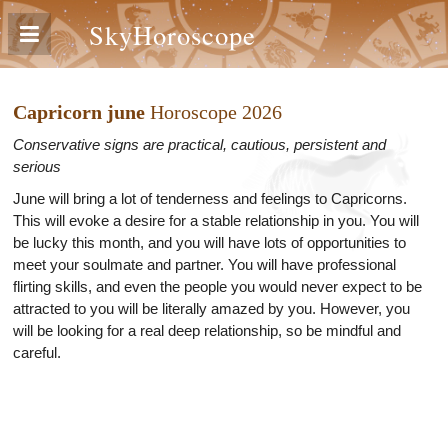
SkyHoroscope
Capricorn june
Horoscope 2026
Conservative signs are practical, cautious, persistent and
serious
June will bring a lot of tenderness and feelings to Capricorns.
This will evoke a desire for a stable relationship in you. You will
be lucky this month, and you will have lots of opportunities to
meet your soulmate and partner. You will have professional
flirting skills, and even the people you would never expect to be
attracted to you will be literally amazed by you. However, you
will be looking for a real deep relationship, so be mindful and
careful.