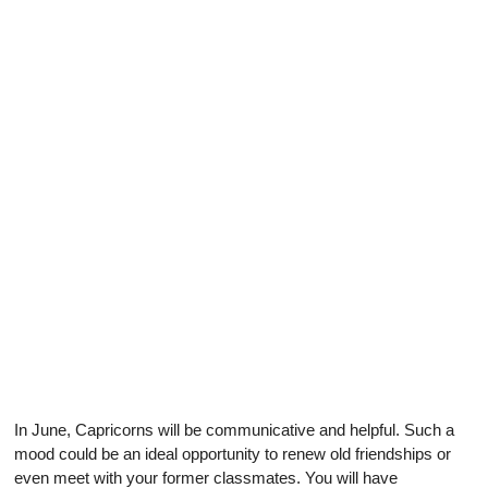
In June, Capricorns will be communicative and helpful. Such a
mood could be an ideal opportunity to renew old friendships or
even meet with your former classmates. You will have