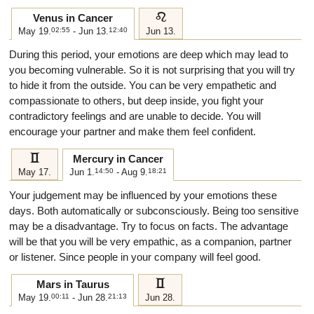
e
Venus in Cancer
May 19.
02:55
- Jun 13.
12:40
Jun 13.
During this period, your emotions are deep which may lead to
you becoming vulnerable. So it is not surprising that you will try
to hide it from the outside. You can be very empathetic and
compassionate to others, but deep inside, you fight your
contradictory feelings and are unable to decide. You will
encourage your partner and make them feel confident.
c
Mercury in Cancer
May 17.
Jun 1.
14:50
- Aug 9.
18:21
Your judgement may be influenced by your emotions these
days. Both automatically or subconsciously. Being too sensitive
may be a disadvantage. Try to focus on facts. The advantage
will be that you will be very empathic, as a companion, partner
or listener. Since people in your company will feel good.
c
Mars in Taurus
May 19.
00:11
- Jun 28.
21:13
Jun 28.