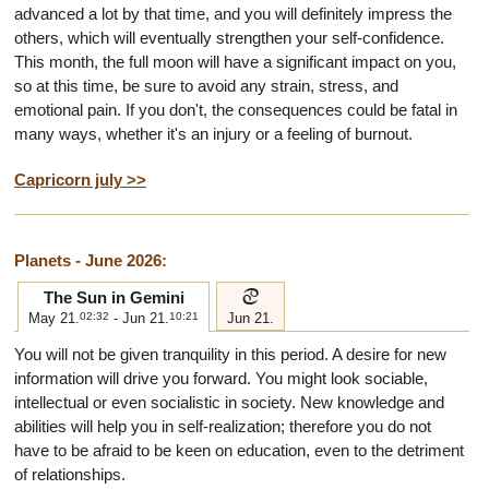
advanced a lot by that time, and you will definitely impress the
others, which will eventually strengthen your self-confidence.
This month, the full moon will have a significant impact on you,
so at this time, be sure to avoid any strain, stress, and
emotional pain. If you don't, the consequences could be fatal in
many ways, whether it's an injury or a feeling of burnout.
Capricorn july >>
Planets - June 2026:
d
The Sun in Gemini
May 21.
02:32
- Jun 21.
10:21
Jun 21.
You will not be given tranquility in this period. A desire for new
information will drive you forward. You might look sociable,
intellectual or even socialistic in society. New knowledge and
abilities will help you in self-realization; therefore you do not
have to be afraid to be keen on education, even to the detriment
of relationships.