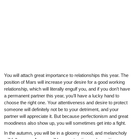
You will attach great importance to relationships this year. The
position of Mars will increase your desire for a good working
relationship, which will literally engulf you, and if you don’t have
a permanent partner this year, you’ll have a lucky hand to
choose the right one. Your attentiveness and desire to protect
someone will definitely not be to your detriment, and your
partner will appreciate it. But because perfectionism and great
moodiness also show up, you will sometimes get into a fight.
In the autumn, you will be in a gloomy mood, and melancholy