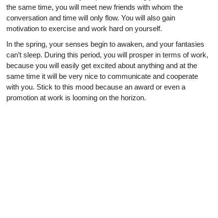
the same time, you will meet new friends with whom the
conversation and time will only flow. You will also gain
motivation to exercise and work hard on yourself.
In the spring, your senses begin to awaken, and your fantasies
can’t sleep. During this period, you will prosper in terms of work,
because you will easily get excited about anything and at the
same time it will be very nice to communicate and cooperate
with you. Stick to this mood because an award or even a
promotion at work is looming on the horizon.