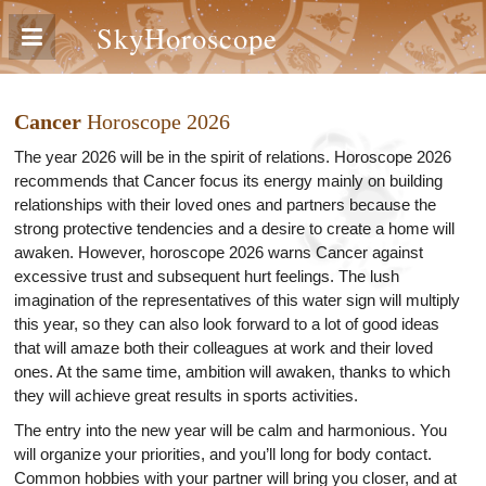
SkyHoroscope
Cancer
Horoscope 2026
The year 2026 will be in the spirit of relations. Horoscope 2026
recommends that Cancer focus its energy mainly on building
relationships with their loved ones and partners because the
strong protective tendencies and a desire to create a home will
awaken. However, horoscope 2026 warns Cancer against
excessive trust and subsequent hurt feelings. The lush
imagination of the representatives of this water sign will multiply
this year, so they can also look forward to a lot of good ideas
that will amaze both their colleagues at work and their loved
ones. At the same time, ambition will awaken, thanks to which
they will achieve great results in sports activities.
The entry into the new year will be calm and harmonious. You
will organize your priorities, and you’ll long for body contact.
Common hobbies with your partner will bring you closer, and at