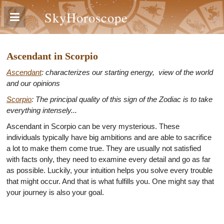
SkyHoroscope
Ascendant in Scorpio
Ascendant
: characterizes our starting energy, view of the world
and our opinions
Scorpio
: The principal quality of this sign of the Zodiac is to take
everything intensely...
Ascendant in Scorpio can be very mysterious. These
individuals typically have big ambitions and are able to sacrifice
a lot to make them come true. They are usually not satisfied
with facts only, they need to examine every detail and go as far
as possible. Luckily, your intuition helps you solve every trouble
that might occur. And that is what fulfills you. One might say that
your journey is also your goal.