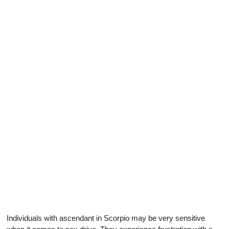
Individuals with ascendant in Scorpio may be very sensitive