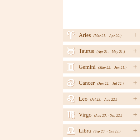
a
+
Aries
(Mar 21. - Apr 20.)
b
+
Taurus
(Apr 21. - May 21.)
c
+
Gemini
(May 22. - Jun 21.)
d
+
Cancer
(Jun 22. - Jul 22.)
e
+
Leo
(Jul 23. - Aug 22.)
f
+
Virgo
(Aug 23. - Sep 22.)
g
+
Libra
(Sep 23. - Oct 23.)