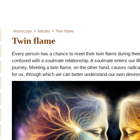
Horoscope
Articles
Twin flame
Twin flame
Every person has a chance to meet their twin flame during their 
confused with a soulmate relationship. A soulmate enters our lif
journey. Meeting a twin flame, on the other hand, causes radical
for us, through which we can better understand our own desir