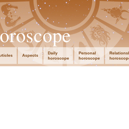
oroscope
Daily
Personal
Relations
rticles
Aspects
horoscope
horoscope
horoscop