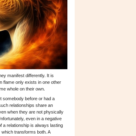
y manifest differently. It is
n flame only exists in one other
come whole on their own.
met somebody before or had a
n such relationships share an
ven when they are not physically
nfortunately, even in a negative
 a relationship is always lasting
y which transforms both. A