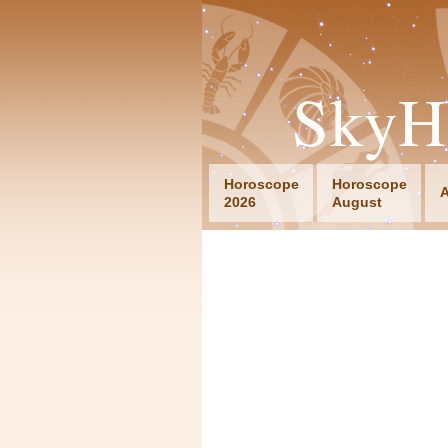
SkyH
Horoscope
Horoscope
A
2026
August