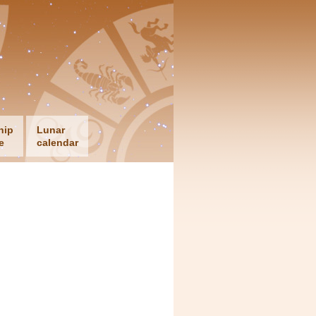
hip
Lunar
e
calendar