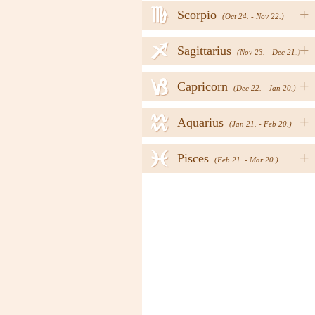
h
+
Scorpio
(Oct 24. - Nov 22.)
i
+
Sagittarius
(Nov 23. - Dec 21.)
j
+
Capricorn
(Dec 22. - Jan 20.)
k
+
Aquarius
(Jan 21. - Feb 20.)
l
+
Pisces
(Feb 21. - Mar 20.)