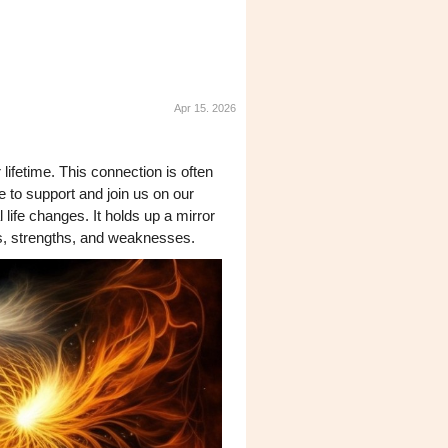
Apr 15. 2026
lifetime. This connection is often
e to support and join us on our
 life changes. It holds up a mirror
es, strengths, and weaknesses.