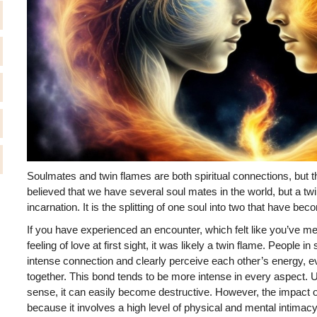
Soulmates and twin flames are both spiritual connections, but the
believed that we have several soul mates in the world, but a twi
incarnation. It is the splitting of one soul into two that have be
If you have experienced an encounter, which felt like you’ve 
feeling of love at first sight, it was likely a twin flame. People i
intense connection and clearly perceive each other’s energy, e
together. This bond tends to be more intense in every aspect. U
sense, it can easily become destructive. However, the impact of
because it involves a high level of physical and mental intimac