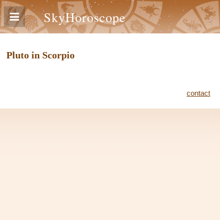
SkyHoroscope
Pluto in Scorpio
contact