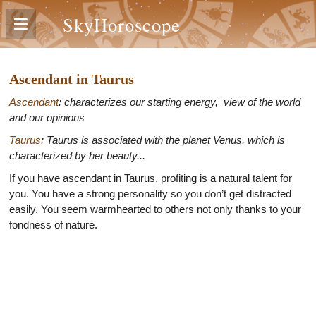
SkyHoroscope
Ascendant in Taurus
Ascendant
: characterizes our starting energy, view of the world
and our opinions
Taurus
: Taurus is associated with the planet Venus, which is
characterized by her beauty...
If you have ascendant in Taurus, profiting is a natural talent for
you. You have a strong personality so you don’t get distracted
easily. You seem warmhearted to others not only thanks to your
fondness of nature.