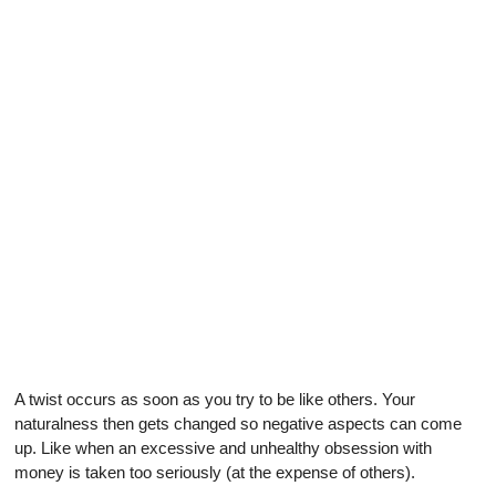
A twist occurs as soon as you try to be like others. Your
naturalness then gets changed so negative aspects can come
up. Like when an excessive and unhealthy obsession with
money is taken too seriously (at the expense of others).