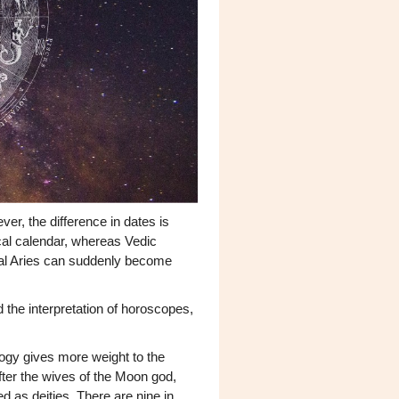
er, the difference in dates is
ical calendar, whereas Vedic
tal Aries can suddenly become
 the interpretation of horoscopes,
ogy gives more weight to the
ter the wives of the Moon god,
ed as deities. There are nine in