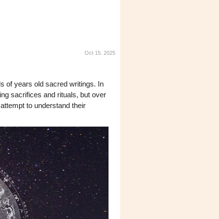
Oct 15. 2025
s of years old sacred writings. In
ng sacrifices and rituals, but over
attempt to understand their