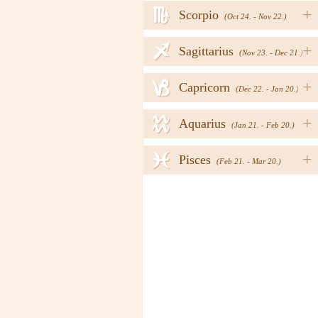
h
+
Scorpio
(Oct 24. - Nov 22.)
i
+
Sagittarius
(Nov 23. - Dec 21.)
j
+
Capricorn
(Dec 22. - Jan 20.)
k
+
Aquarius
(Jan 21. - Feb 20.)
l
+
Pisces
(Feb 21. - Mar 20.)