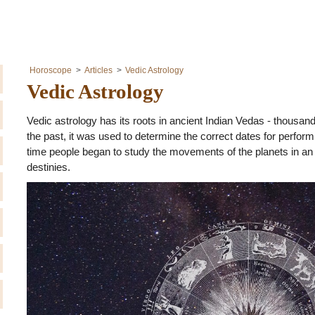
Horoscope
Articles
Vedic Astrology
Vedic Astrology
Vedic astrology has its roots in ancient Indian Vedas - thousand
the past, it was used to determine the correct dates for performi
time people began to study the movements of the planets in an 
destinies.