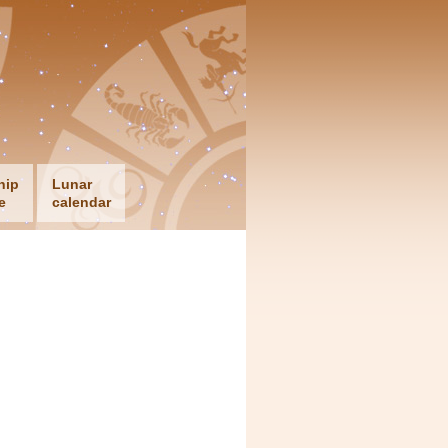
hip
Lunar
e
calendar