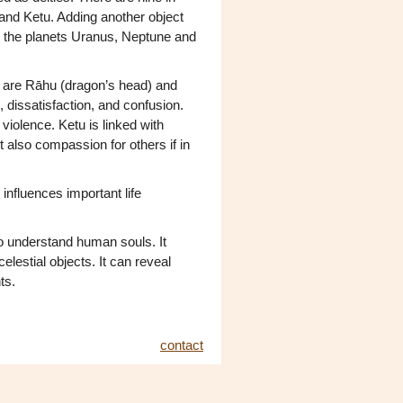
and Ketu. Adding another object
e the planets Uranus, Neptune and
ey are Rāhu (dragon’s head) and
, dissatisfaction, and confusion.
violence. Ketu is linked with
t also compassion for others if in
 influences important life
o understand human souls. It
celestial objects. It can reveal
ts.
contact