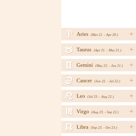
a
+
Aries
(Mar 21. - Apr 20.)
b
+
Taurus
(Apr 21. - May 21.)
c
+
Gemini
(May 22. - Jun 21.)
d
+
Cancer
(Jun 22. - Jul 22.)
e
+
Leo
(Jul 23. - Aug 22.)
f
+
Virgo
(Aug 23. - Sep 22.)
g
+
Libra
(Sep 23. - Oct 23.)