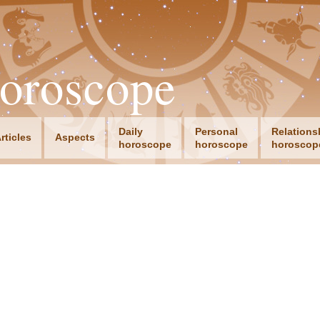
oroscope
Daily
Personal
Relations
rticles
Aspects
horoscope
horoscope
horoscop