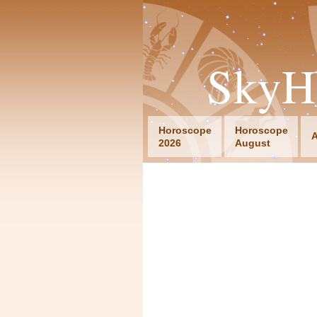
SkyH
Horoscope
Horoscope
A
2026
August