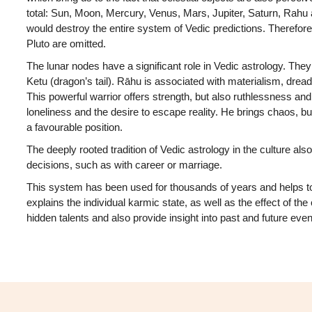
total: Sun, Moon, Mercury, Venus, Mars, Jupiter, Saturn, Rahu 
would destroy the entire system of Vedic predictions. Therefor
Pluto are omitted.
The lunar nodes have a significant role in Vedic astrology. Th
Ketu (dragon’s tail). Rāhu is associated with materialism, dread
This powerful warrior offers strength, but also ruthlessness and 
loneliness and the desire to escape reality. He brings chaos, bu
a favourable position.
The deeply rooted tradition of Vedic astrology in the culture also
decisions, such as with career or marriage.
This system has been used for thousands of years and helps t
explains the individual karmic state, as well as the effect of the 
hidden talents and also provide insight into past and future even