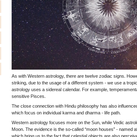
As with Western astrology, there are twelve zodiac signs. Howev
striking, due to the usage of a different system - we use a trop
astrology uses a sidereal calendar. For example, temperamen
sensitive Pisces.
The close connection with Hindu philosophy has also influenced
which focus on individual karma and dharma - life path.
Western astrology focuses more on the Sun, while Vedic astrol
Moon. The evidence is the so-called “moon houses” - named af
which bring us to the fact that celestial objects are also perceiv