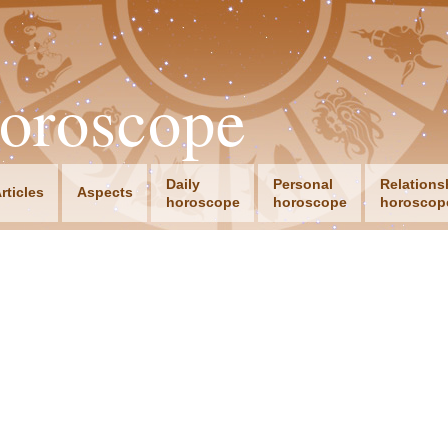
oroscope
Daily
Personal
Relations
rticles
Aspects
horoscope
horoscope
horoscop