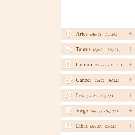
a
+
Aries
(Mar 21. - Apr 20.)
b
+
Taurus
(Apr 21. - May 21.)
c
+
Gemini
(May 22. - Jun 21.)
d
+
Cancer
(Jun 22. - Jul 22.)
e
+
Leo
(Jul 23. - Aug 22.)
f
+
Virgo
(Aug 23. - Sep 22.)
g
+
Libra
(Sep 23. - Oct 23.)