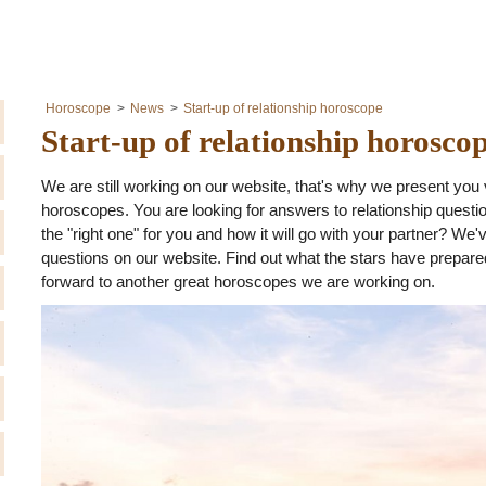
Horoscope
News
Start-up of relationship horoscope
Start-up of relationship horosco
We are still working on our website, that's why we present you 
horoscopes. You are looking for answers to relationship quest
the "right one" for you and how it will go with your partner? We
questions on our website. Find out what the stars have prepared 
forward to another great horoscopes we are working on.