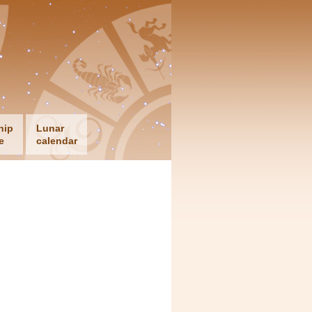
hip
Lunar
e
calendar