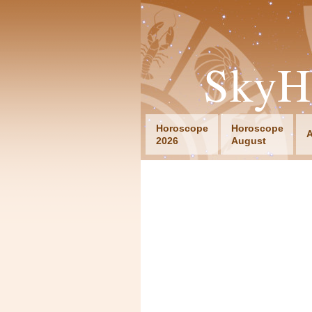
SkyH
Horoscope
Horoscope
A
2026
August