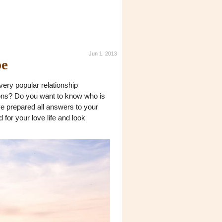
Jun 1. 2013
pe
very popular relationship
ions? Do you want to know who is
've prepared all answers to your
for your love life and look