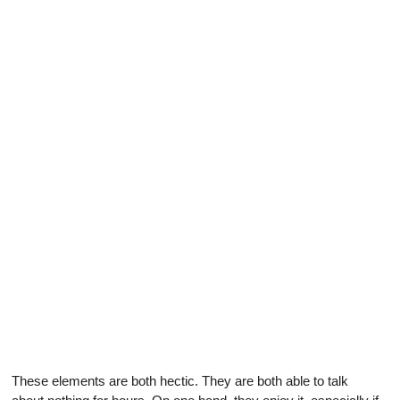
These elements are both hectic. They are both able to talk