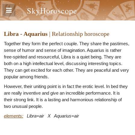
SkyHoroscope
Libra - Aquarius
| Relationship horoscope
Together they form the perfect couple. They share the pastimes,
sense of humor and sense of imagination. Aquarius is rather
free-spirited and resourceful, Libra is a quiet being. They are
both on a high intellectual level, discussing interesting topics.
They can get excited for each other. They are peaceful and very
popular among friends.
However, their uniting point is in fact the erotic level. In bed they
are really inventive and give an incredible performance. It is
their strong link. It is a lasting and harmonious relationship of
two unusual people.
elements:
Libra=air X Aquarius=air