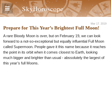
SkyHoroscope
Mar 17. 2019
Prepare for This Year’s Brightest Full Moon!
A rare Bloody Moon is over, but on February 19, we can look
forward to a not-so-exceptional but equally influential Full Moon
called Supermoon. People gave it this name because it reaches
the point in its orbit when it comes closest to Earth, looking
much bigger and brighter than usual - abssolutely the largest of
this year’s full Moons.