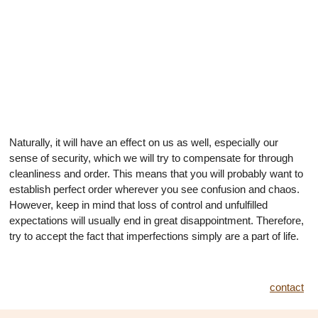
Naturally, it will have an effect on us as well, especially our
sense of security, which we will try to compensate for through
cleanliness and order. This means that you will probably want to
establish perfect order wherever you see confusion and chaos.
However, keep in mind that loss of control and unfulfilled
expectations will usually end in great disappointment. Therefore,
try to accept the fact that imperfections simply are a part of life.
contact