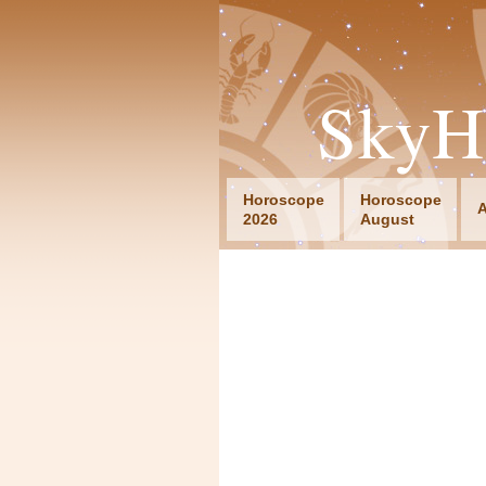
SkyH
Horoscope
Horoscope
A
2026
August