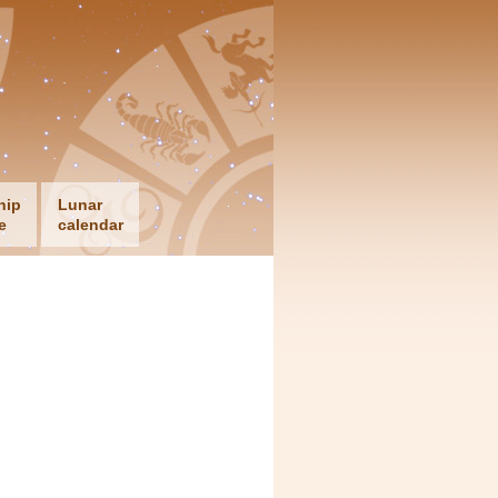
hip
Lunar
e
calendar