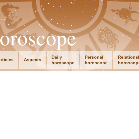
oroscope
Daily
Personal
Relations
rticles
Aspects
horoscope
horoscope
horoscop