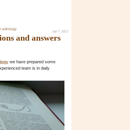
n astrology
Jan 7. 2017
tions and answers
ology
we have prepared some
xperienced team is in daily