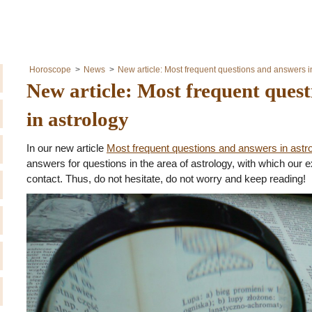
Horoscope
News
New article: Most frequent questions and answers i
New article: Most frequent ques
in astrology
In our new article
Most frequent questions and answers in astr
answers for questions in the area of astrology, with which our e
contact. Thus, do not hesitate, do not worry and keep reading!