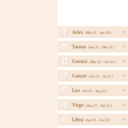
a
+
Aries
(Mar 21. - Apr 20.)
b
+
Taurus
(Apr 21. - May 21.)
c
+
Gemini
(May 22. - Jun 21.)
d
+
Cancer
(Jun 22. - Jul 22.)
e
+
Leo
(Jul 23. - Aug 22.)
f
+
Virgo
(Aug 23. - Sep 22.)
g
+
Libra
(Sep 23. - Oct 23.)