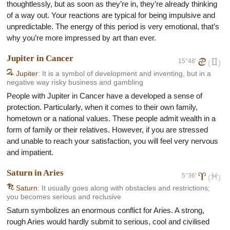
thoughtlessly, but as soon as they’re in, they’re already thinking
of a way out. Your reactions are typical for being impulsive and
unpredictable. The energy of this period is very emotional, that’s
why you’re more impressed by art than ever.
Jupiter in Cancer
15°48'
d
c
(
)
F
Jupiter
: It is a symbol of development and inventing, but in a
negative way risky business and gambling
People with Jupiter in Cancer have a developed a sense of
protection. Particularly, when it comes to their own family,
hometown or a national values. These people admit wealth in a
form of family or their relatives. However, if you are stressed
and unable to reach your satisfaction, you will feel very nervous
and impatient.
Saturn in Aries
5°36'
a
l
(
)
G
Saturn
: It usually goes along with obstacles and restrictions;
you becomes serious and reclusive
Saturn symbolizes an enormous conflict for Aries. A strong,
rough Aries would hardly submit to serious, cool and civilised