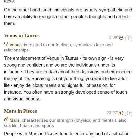
facts.
On the other hand, such individuals are usually sympathetic and
have an ability to recognize other people’s thoughts and reflect
them.
Venus in Taurus
2°09'
b
a
(
)
D
Venus
: is related to our feelings, symbolizes love and
relationships
The emplacement of Venus in Taurus - its own sign - is very
strong and confident and so are the individuals under its
influence. They are certain about their decisions and experience
the joy of life. Surviving is not your thing, you want to live a full
life - enjoy delicious meals and nights full of passion, for
instance. You often have a strongly developed sense of touch
and visual beauty.
Mars in Pisces
23°27'
l
l
(
)
E
Mars
: characterizes our strength (physical and mental), also
sex life, health and sports
People with Mars in Pisces tend to enter any kind of a situation