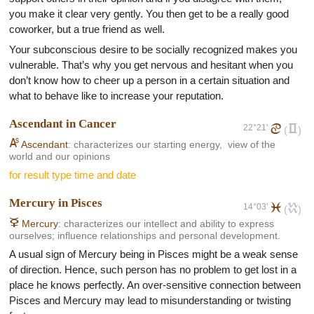
staying in ordinary jobs. They often launch their own business
you make it clear very gently. You then get to be a really good
or they try at least to press their suggestions and ideas ahead.
coworker, but a true friend as well.
However, their effort is rarely properly evaluated and
appreciated. He fights often with lack of admiration for others.
Your subconscious desire to be socially recognized makes you
He holds mostly the function of a marketing specialist or his
vulnerable. That’s why you get nervous and hesitant when you
own business or is a sport professional. Anyway it's difficult to
don’t know how to cheer up a person in a certain situation and
class him as a member of a specific group.
what to behave like to increase your reputation.
In a relationship, both Arian men as well as women are real
Ascendant in Cancer
22°21'
d
c
romantics. But it takes more time for men to settle down, and
(
)
K
their choice of girlfriend isn't conditioned by any especially
Ascendant
: characterizes our starting energy, view of the
world and our opinions
factor. His attitudes to potential girlfriend change very often, their
for result type time and date
feelings are not stable so they can easily overlook the ideal
partner. The women under this sign need somebody who
Mercury in Pisces
respect them and who's able to show them the right way in their
14°03'
l
k
(
)
life.
C
Mercury
: characterizes our intellect and ability to express
ourselves; influence relationships and personal development.
A usual sign of Mercury being in Pisces might be a weak sense
of direction. Hence, such person has no problem to get lost in a
place he knows perfectly. An over-sensitive connection between
Pisces and Mercury may lead to misunderstanding or twisting