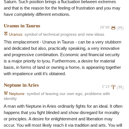
Saturn. Such position brings a fluctuation between extremes
and that is the reason for the feeling of frustration and you may
have completely different emotions.
Uranus in Taurus
28°46'
b
b
(
)
H
Uranus
: symbol of technical progress and new ideas
This emplacement - Uranus in Taurus - can be a very stubborn
and dedicated but also, practically speaking, a very innovative
and progressive combination. Economic and financial security
is a major priority to tyou. Furthermore, a desire for material
basis, in forms of land or owning a home, is appearing together
with impatience until it’s obtained.
Neptune in Aries
2°13'
a
l
(
)
I
Neptune
: symbol of leaving our own ego, problems with
identity
A man with Neptune in Aries ordinarily fights for an ideal. It often
happens that you fight blinded and show disregard for morality
or principles. A desire for enlightenment and liberation may
occur. You will most likely reach it via tradition and arts. You will