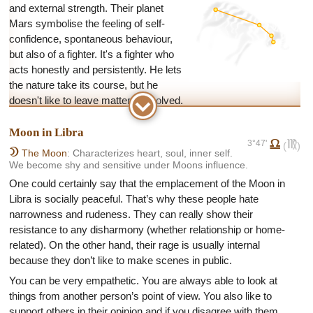
and external strength. Their planet
Mars symbolise the feeling of self-
confidence, spontaneous behaviour,
but also of a fighter. It's a fighter who
acts honestly and persistently. He lets
the nature take its course, but he
doesn't like to leave matters unsolved.
An Arian’s inner composure and self-confidence destroy all
Moon in Libra
obstacles and concerns in advance. He's energetic and mostly
3°47'
g
f
(
)
intransigent. He launches into everything intuitively and
B
The Moon
: Characterizes heart, soul, inner self.
We become shy and sensitive under Moons influence.
sometimes blindly. His behaviour may look uneducated and
boor, but after some time you realize that he's very open-
One could certainly say that the emplacement of the Moon in
minded and longs for simplicity.
Libra is socially peaceful. That’s why these people hate
narrowness and rudeness. They can really show their
The weakness of this behaviour is in his occasional
resistance to any disharmony (whether relationship or home-
stubbornness and incapability to lower to compromise. It's easy
related). On the other hand, their rage is usually internal
to get in trouble with an Arians because of their aggressive
because they don’t like to make scenes in public.
behaviour. This incapability to conform to the opinions of other
people can cause troubles at work and in relationships.
You can be very empathetic. You are always able to look at
things from another person’s point of view. You also like to
As for career Aries love challenges. They have problems in
support others in their opinion and if you disagree with them,