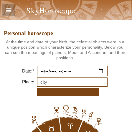
SkyHoroscope
Personal horoscope
At the time and date of your birth, the celestial objects were in a
unique position which characterize your personality. Below you
can see the meanings of planets, Moon and Ascendant and their
positions.
Date:*
Place:
A
D
G
I
41'
11°
09'
2°
36'
5°
E
13'
2°
H
C
27'
23°
46'
28°
03'
14°
a
b