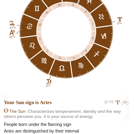
l
9
10
c
8
11
k
J
F
51'
4°
7
d
12
48'
15°
K
j
21'
22°
6
1
e
5
2
i
4
3
f
h
g
B
47'
3°
Your Sun sign is
Aries
11°41'
a
l
(
)
A
The Sun
: Characterizes temperament, identity and the way
others perceive you, it is your source of energy
People born under the flaming sign
Aries are distinguished by their internal